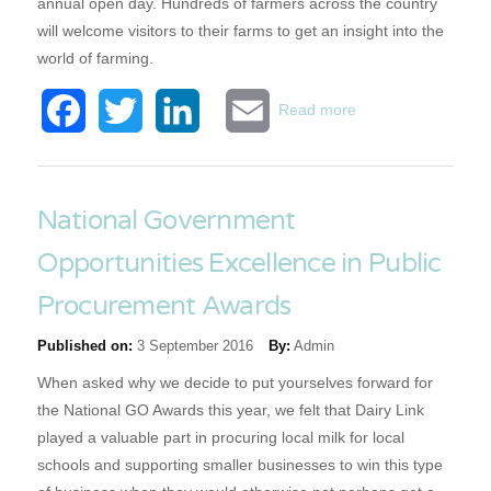
annual open day. Hundreds of farmers across the country
will welcome visitors to their farms to get an insight into the
world of farming.
about Open Farm
Facebook
Twitter
LinkedIn
Email
Read more
Sunday Experience
National Government
Opportunities Excellence in Public
Procurement Awards
Published on:
3 September 2016
By:
Admin
When asked why we decide to put yourselves forward for
the National GO Awards this year, we felt that Dairy Link
played a valuable part in procuring local milk for local
schools and supporting smaller businesses to win this type