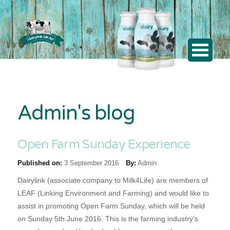
Admin's blog
Open Farm Sunday Experience
Published on:
3 September 2016
By:
Admin
Dairylink (associate company to Milk4Life) are members of
LEAF (Linking Environment and Farming) and would like to
assist in promoting Open Farm Sunday, which will be held
on Sunday 5th June 2016. This is the farming industry's