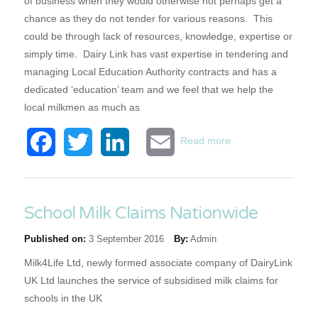
of business when they would otherwise not perhaps get a
chance as they do not tender for various reasons. This
could be through lack of resources, knowledge, expertise or
simply time. Dairy Link has vast expertise in tendering and
managing Local Education Authority contracts and has a
dedicated ‘education’ team and we feel that we help the
local milkmen as much as
about National
Facebook
Twitter
LinkedIn
Email
Read more
Government
Opportunities
Excellence in
Public
School Milk Claims Nationwide
Procurement
Published on:
3 September 2016
By:
Admin
Awards
Milk4Life Ltd, newly formed associate company of DairyLink
UK Ltd launches the service of subsidised milk claims for
schools in the UK